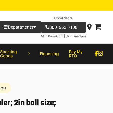
Local Store
Departments
800-953-7108
M-F 8am-6pm | Sat 8am-1pm
Sporting
Pay My
Financing
Goods
RTO
NCH
r; 2in ball size;