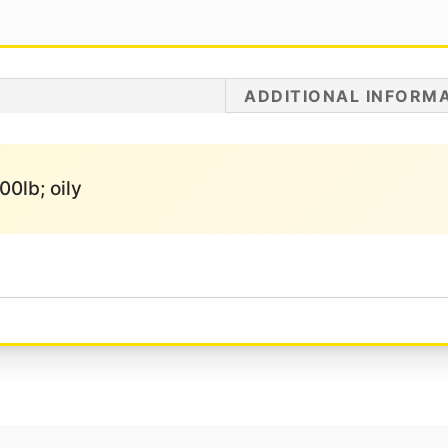
ADDITIONAL INFORM
00lb; oily