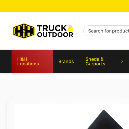
Search for products
H&H
Sheds &
Brands
Locations
Carports