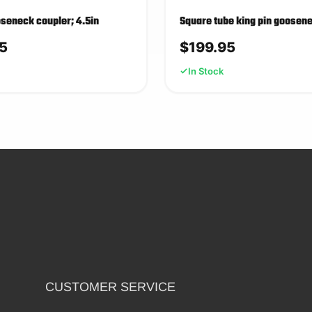
seneck coupler; 4.5in
Square tube king pin goosen
5
$
199.95
In Stock
CUSTOMER SERVICE