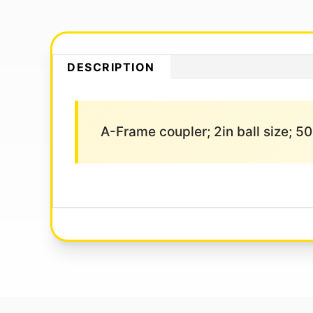
DESCRIPTION
A-Frame coupler; 2in ball size; 50