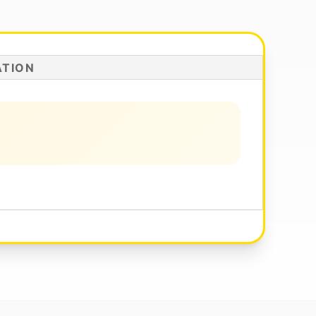
ATION