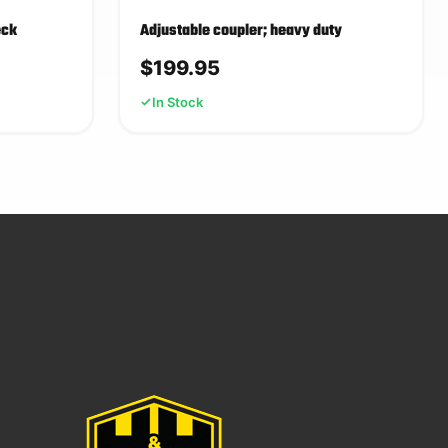
eck
Adjustable coupler; heavy duty
$
199.95
In Stock