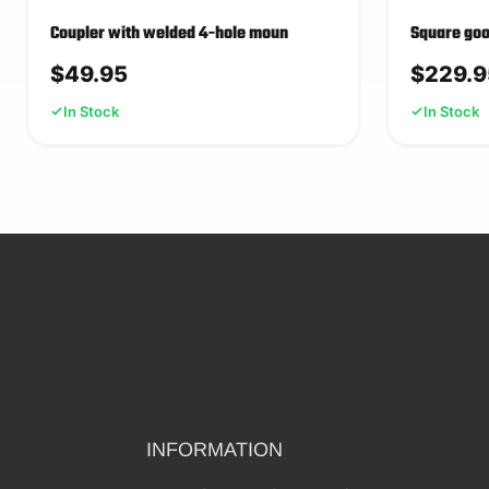
Coupler with welded 4-hole moun
Square goo
$
49.95
$
229.9
In Stock
In Stock
INFORMATION