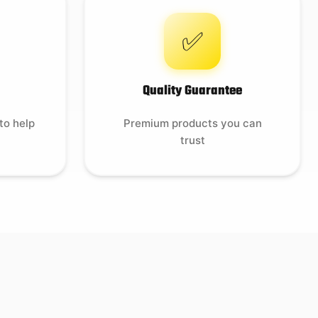
✅
Quality Guarantee
to help
Premium products you can
trust