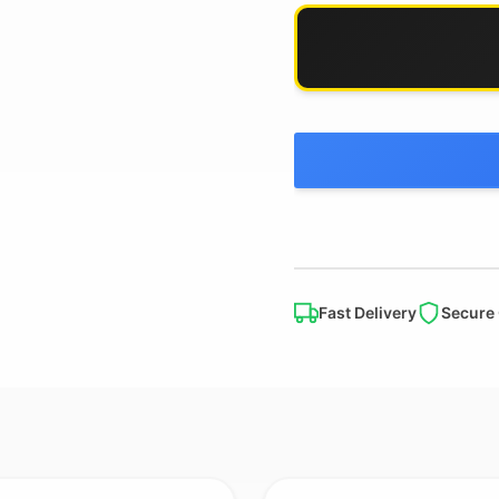
Fast Delivery
Secure