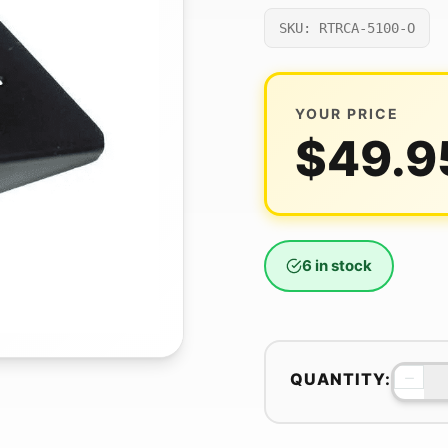
SKU: RTRCA-5100-O
YOUR PRICE
$
49.9
6 in stock
−
QUANTITY: