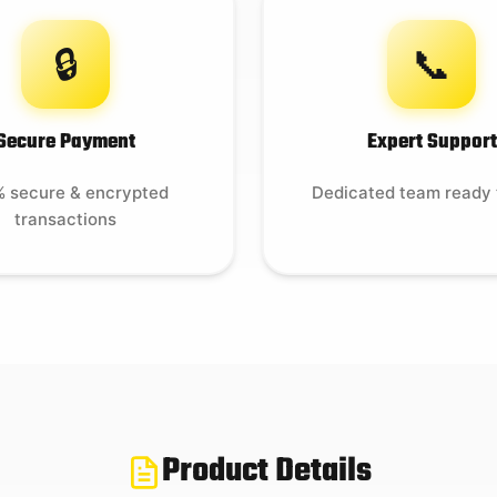
🔒
📞
Secure Payment
Expert Support
 secure & encrypted
Dedicated team ready 
transactions
Product Details