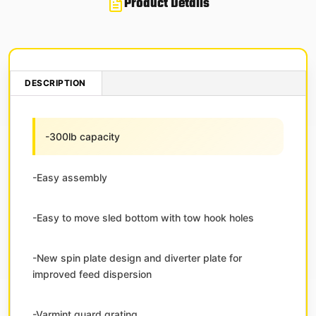
Product Details
DESCRIPTION
-300lb capacity
-Easy assembly
-Easy to move sled bottom with tow hook holes
-New spin plate design and diverter plate for
improved feed dispersion
-Varmint guard grating