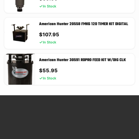
In Stock
American Hunter 20558 FMK6 12D TIMER KIT DIGITAL
$
107.95
In Stock
American Hunter 30591 RDPRO FEED KIT W/DIG CLK
$
55.95
In Stock