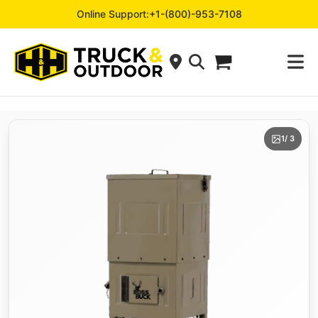
Online Support:
+1-(800)-953-7108
1
/ 3