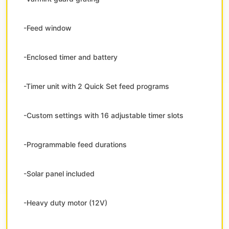
-Feed window
-Enclosed timer and battery
-Timer unit with 2 Quick Set feed programs
-Custom settings with 16 adjustable timer slots
-Programmable feed durations
-Solar panel included
-Heavy duty motor (12V)