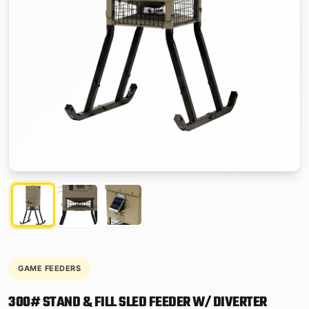
GAME FEEDERS
300# STAND & FILL SLED FEEDER W/ DIVERTER