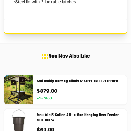
-Steel lid with 2 lockable latches
You May Also Like
Sad Daddy Hunting Blinds 6' STEEL TROUGH FEEDER
$
879.00
In Stock
Moultrie 5-Gallon All-in-One Hanging Deer Feeder
MFG-13074
$
69.99