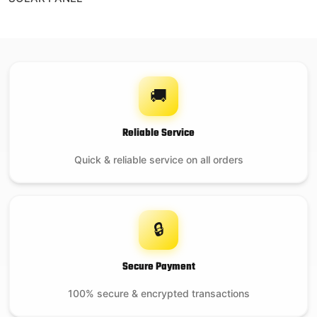
🚚
Reliable Service
Quick & reliable service on all orders
🔒
Secure Payment
100% secure & encrypted transactions