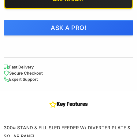
ASK A PRO!
Fast Delivery
Secure Checkout
Expert Support
Key Features
300# STAND & FILL SLED FEEDER W/ DIVERTER PLATE &
SOLAR PANEL