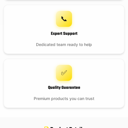
📞
Expert Support
Dedicated team ready to help
✅
Quality Guarantee
Premium products you can trust