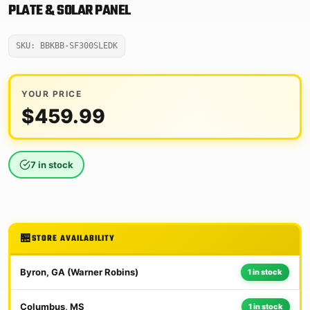
PLATE & SOLAR PANEL
SKU: BBKBB-SF300SLEDK
YOUR PRICE
$
459.99
7 in stock
STORE AVAILABILITY
Byron, GA (Warner Robins)
1 in stock
Columbus, MS
1 in stock