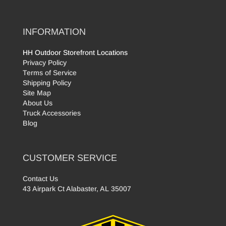
INFORMATION
HH Outdoor Storefront Locations
Privacy Policy
Terms of Service
Shipping Policy
Site Map
About Us
Truck Accessories
Blog
CUSTOMER SERVICE
Contact Us
43 Airpark Ct Alabaster, AL 35007