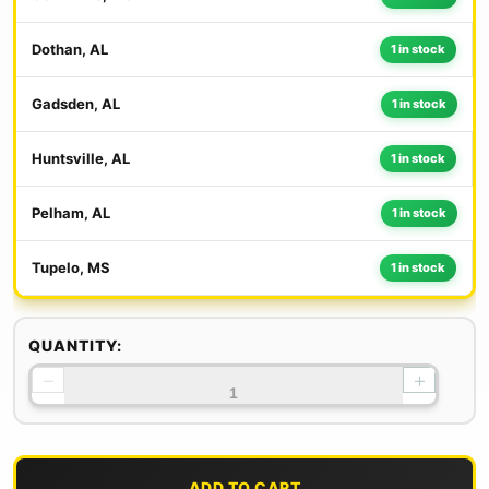
Dothan, AL
1 in stock
Gadsden, AL
1 in stock
Huntsville, AL
1 in stock
Pelham, AL
1 in stock
Tupelo, MS
1 in stock
QUANTITY:
−
+
ADD TO CART