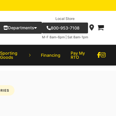
Local Store
Departments
800-953-7108
M-F 8am-6pm | Sat 8am-1pm
Sporting
Pay My
Financing
Goods
RTO
RIES