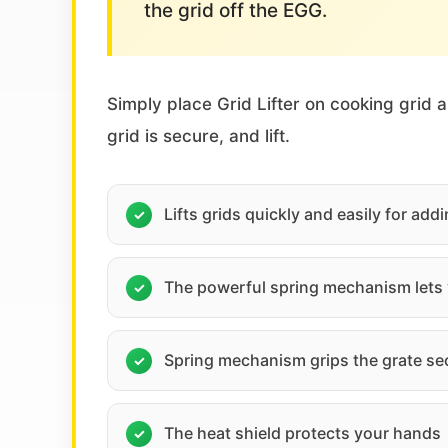
the grid off the EGG.
Simply place Grid Lifter on cooking grid 
grid is secure, and lift.
Lifts grids quickly and easily for ad
The powerful spring mechanism lets y
Spring mechanism grips the grate se
The heat shield protects your hands