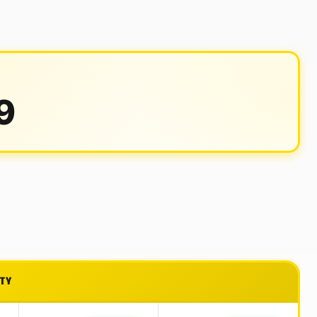
9
ITY