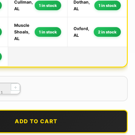
Cullman,
Dothan,
1 in stock
1 in stock
AL
AL
Muscle
Oxford,
Shoals,
1 in stock
2 in stock
AL
AL
+
ADD TO CART