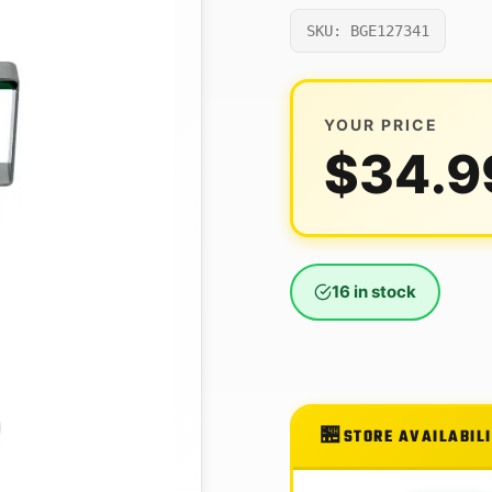
SKU: BGE127341
YOUR PRICE
$
34.9
16 in stock
STORE AVAILABIL