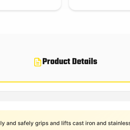
Product Details
y and safely grips and lifts cast iron and stainless 