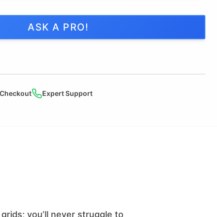
ASK A PRO!
 Checkout
Expert Support
grids; you’ll never struggle to