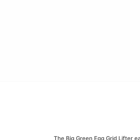
The Big Green Egg Grid Lifter eas