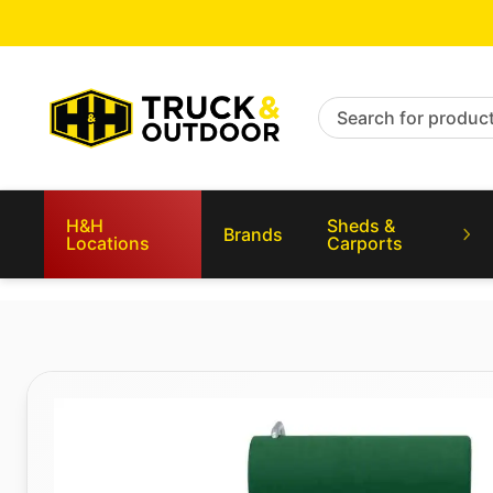
Search for products
H&H
Sheds &
Brands
Locations
Carports