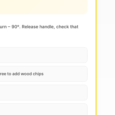
turn – 90º. Release handle, check that
 free to add wood chips