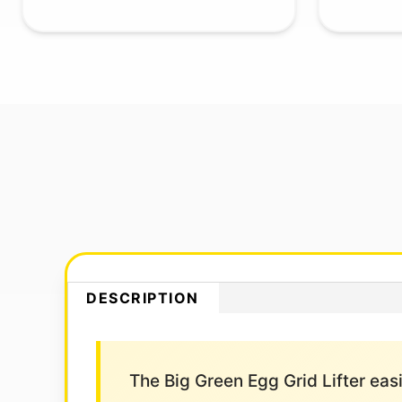
DESCRIPTION
The Big Green Egg Grid Lifter easil