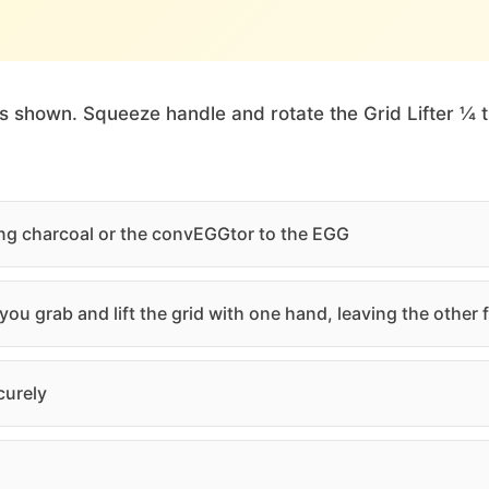
as shown. Squeeze handle and rotate the Grid Lifter ¼ 
ding charcoal or the convEGGtor to the EGG
ou grab and lift the grid with one hand, leaving the other
curely