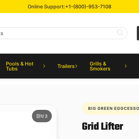
Online Support:
+1-(800)-953-7108
Pools & Hot
Grills &
Trailers
Tubs
Smokers
BIG GREEN EGGCESSO
1
/ 2
Grid Lifter