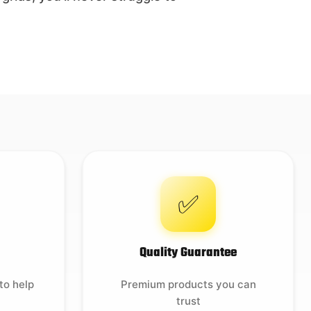
✅
Quality Guarantee
to help
Premium products you can
trust