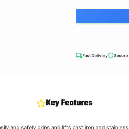
Fast Delivery
Secure
Key Features
ily and safely grips and lifts cast iron and stainless 