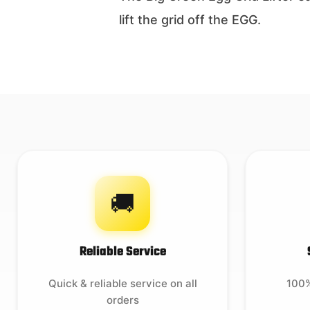
lift the grid off the EGG.
🚚
Reliable Service
Quick & reliable service on all
100%
orders