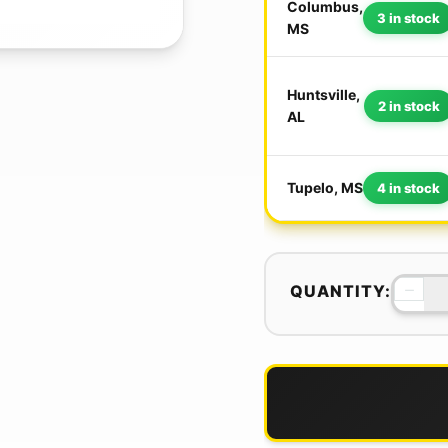
Columbus,
3 in stock
MS
Huntsville,
2 in stock
AL
Tupelo, MS
4 in stock
−
QUANTITY: