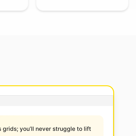
grids; you’ll never struggle to lift