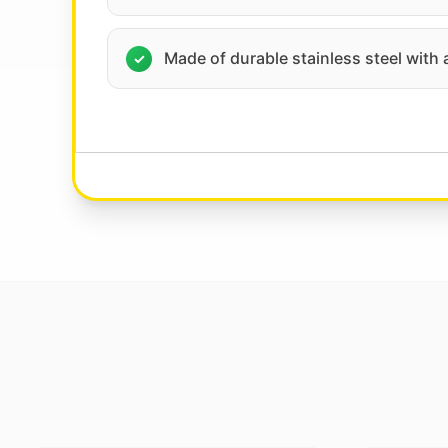
Made of durable stainless steel with