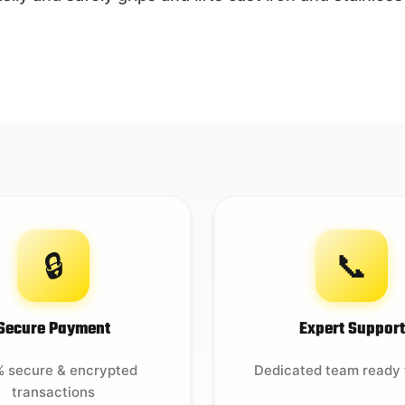
🔒
📞
Secure Payment
Expert Support
 secure & encrypted
Dedicated team ready 
transactions