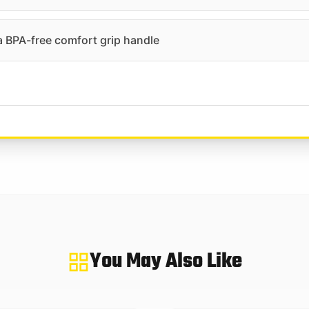
 a BPA-free comfort grip handle
You May Also Like