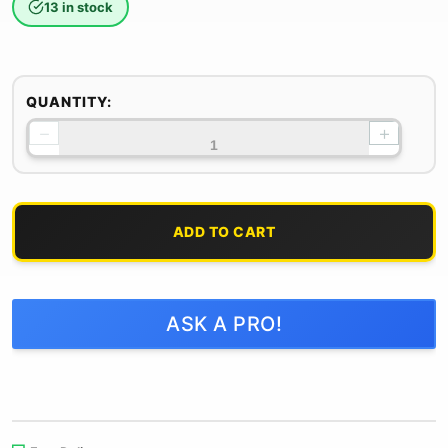
13 in stock
QUANTITY:
−
+
ADD TO CART
ASK A PRO!