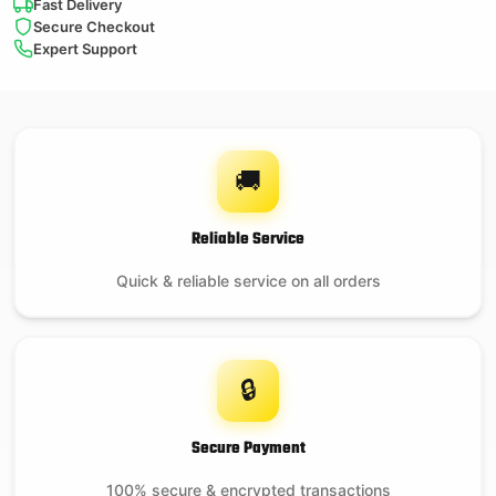
Fast Delivery
Secure Checkout
Expert Support
🚚
Reliable Service
Quick & reliable service on all orders
🔒
Secure Payment
100% secure & encrypted transactions