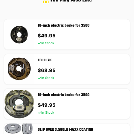
You May Also Like
10-inch electric brake for 3500
$
49.95
In Stock
EB LH 7K
$
68.95
In Stock
10-inch electric brake for 3500
$
49.95
In Stock
SLIP OVER 3,500LB MAXX COATING