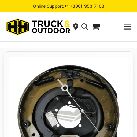
Online Support:
+1-(800)-953-7108