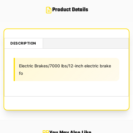
Product Details
DESCRIPTION
Electric Brakes/7000 lbs/12-inch electric brake
fo