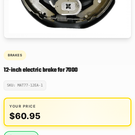
BRAKES
12-inch electric brake for 7000
SKU: MAT77-12EA-1
YOUR PRICE
$
60.95