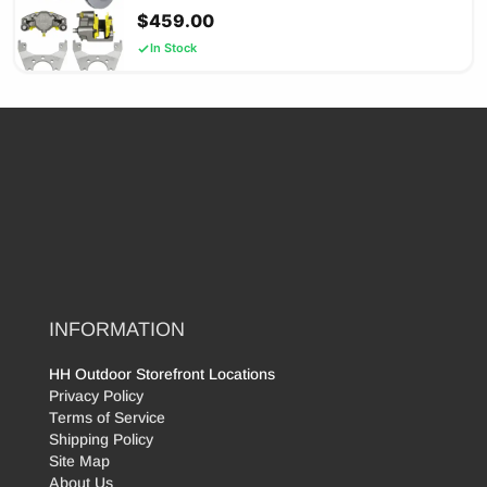
$
459.00
In Stock
INFORMATION
HH Outdoor Storefront Locations
Privacy Policy
Terms of Service
Shipping Policy
Site Map
About Us