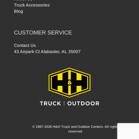
Truck Accessories
Blog
CUSTOMER SERVICE
Contact Us
43 Airpark Ct Alabaster, AL 35007
© 1987-2026 H&H Truck and Outdoor Centers. All rights
reserved.