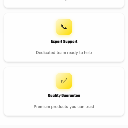
📞
Expert Support
Dedicated team ready to help
✅
Quality Guarantee
Premium products you can trust