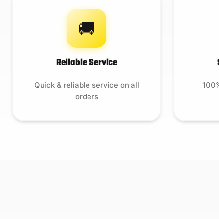
🚚
Reliable Service
Quick & reliable service on all
100%
orders