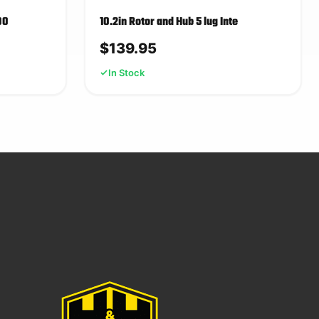
00
10.2in Rotor and Hub 5 lug Inte
$
139.95
In Stock