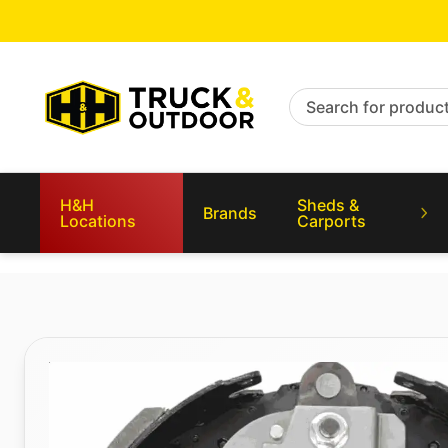
Search for products
H&H
Sheds &
Brands
Locations
Carports