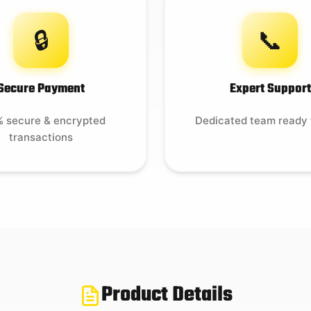
🔒
📞
Secure Payment
Expert Support
 secure & encrypted
Dedicated team ready 
transactions
Product Details