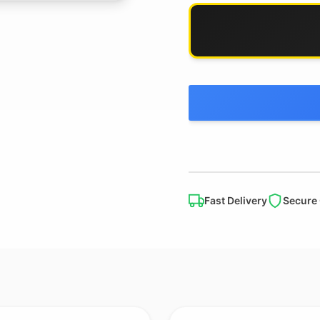
Fast Delivery
Secure