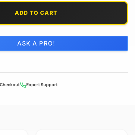
ADD TO CART
ASK A PRO!
 Checkout
Expert Support