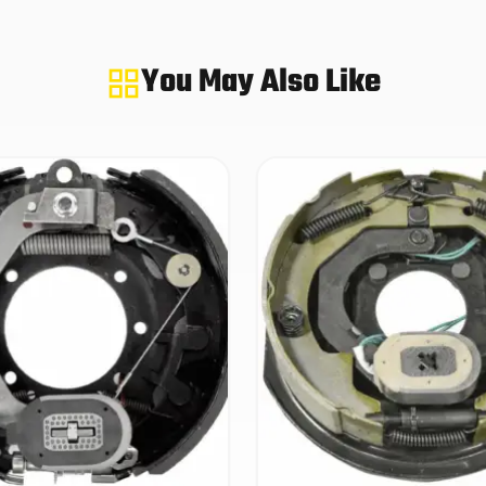
You May Also Like