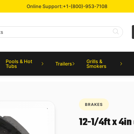
Online Support:
+1-(800)-953-7108
Pools & Hot
Grills &
Trailers
Tubs
Smokers
BRAKES
12-1/4ft x 4in