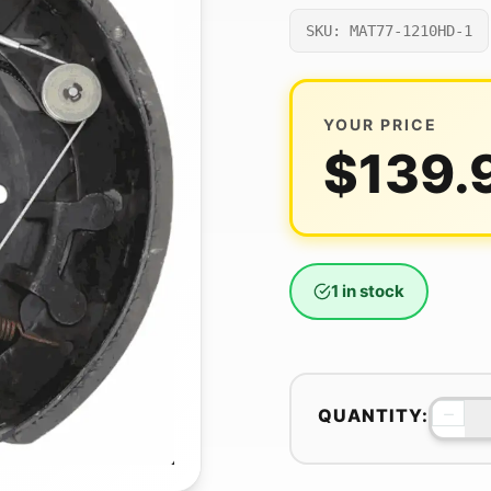
SKU: MAT77-1210HD-1
YOUR PRICE
$
139.
1 in stock
−
QUANTITY: