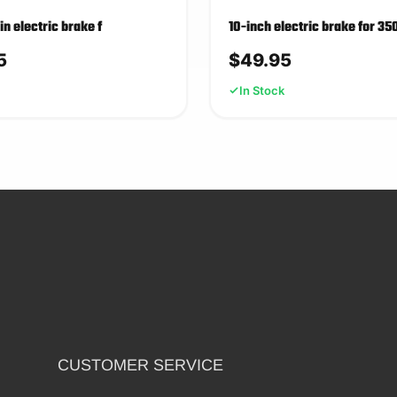
5in electric brake f
10-inch electric brake for 35
5
$
49.95
In Stock
CUSTOMER SERVICE