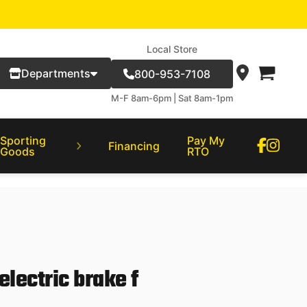
Local Store
Departments
800-953-7108
M-F 8am-6pm | Sat 8am-1pm
Sporting
Pay My
Financing
Goods
RTO
 electric brake f