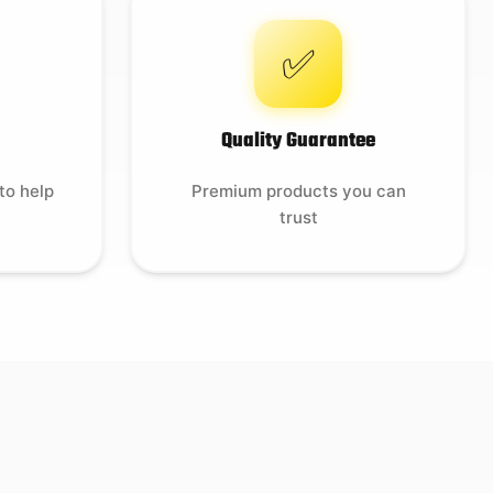
✅
Quality Guarantee
to help
Premium products you can
trust