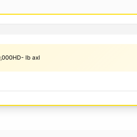
10,000HD- lb axl