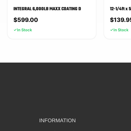
INTEGRAL 6,000LB MAXX COATING D
12-1/4ft x 
$
599.00
$
139.9
In Stock
In Stock
INFORMATION