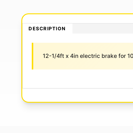
DESCRIPTION
12-1/4ft x 4in electric brake for 