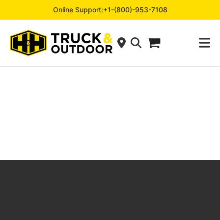
Online Support:
+1-(800)-953-7108