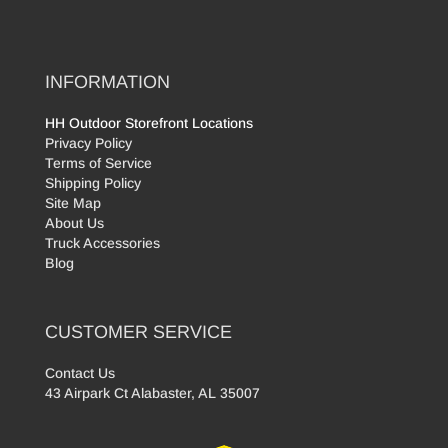
INFORMATION
HH Outdoor Storefront Locations
Privacy Policy
Terms of Service
Shipping Policy
Site Map
About Us
Truck Accessories
Blog
CUSTOMER SERVICE
Contact Us
43 Airpark Ct Alabaster, AL 35007